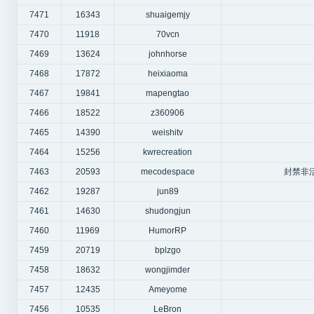
7471
16343
shuaigemjy
7470
11918
70vcn
7469
13624
johnhorse
7468
17872
heixiaoma
7467
19841
mapengtao
7466
18522
z360906
7465
14390
weishitv
7464
15256
kwrecreation
7463
20593
mecodespace
封禁非
7462
19287
jun89
7461
14630
shudongjun
7460
11969
HumorRP
7459
20719
bplzgo
7458
18632
wongjimder
7457
12435
Ameyome
7456
10535
LeBron