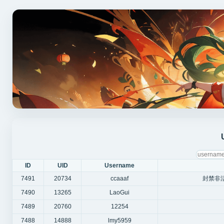
ID
UID
Username
7491
20734
ccaaaf
封禁非
7490
13265
LaoGui
7489
20760
12254
7488
14888
lmy5959