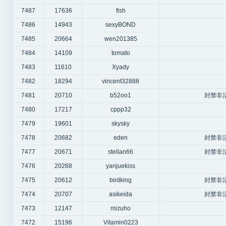
7487
17636
fish
7486
14943
sexyBOND
7485
20664
wen201385
7484
14109
tomato
7483
11610
Xyady
7482
18294
vincent32888
7481
20710
b52oo1
封禁非
7480
17217
cppp32
7479
19601
skysky
7478
20682
eden
封禁非
7477
20671
stellan66
封禁非
7476
20268
yanjuekiss
7475
20612
birdking
封禁非
7474
20707
asikeida
封禁非
7473
12147
mizuho
7472
15196
Vitamin0223