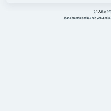
(c)
大青虫
202
[page created in
0.051
sec with
3
db qu