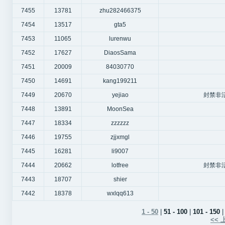
7455
13781
zhu282466375
7454
13517
gta5
7453
11065
lurenwu
7452
17627
DiaosSama
7451
20009
84030770
7450
14691
kang199211
7449
20670
yejiao
封禁非
7448
13891
MoonSea
7447
18334
zzzzzz
7446
19755
zjjxmgl
7445
16281
li9007
7444
20662
lotfree
封禁非
7443
18707
shier
7442
18378
wxlqq613
1 - 50
|
51 - 100
|
101 - 150
| 
<<