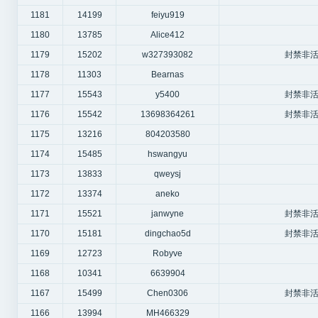
1181
14199
feiyu919
1180
13785
Alice412
1179
15202
w327393082
封禁非活
1178
11303
Bearnas
1177
15543
y5400
封禁非活
1176
15542
13698364261
封禁非活
1175
13216
804203580
1174
15485
hswangyu
1173
13833
qweysj
1172
13374
aneko
1171
15521
janwyne
封禁非活
1170
15181
dingchao5d
封禁非活
1169
12723
Robyve
1168
10341
6639904
1167
15499
Chen0306
封禁非活
1166
13994
MH466329