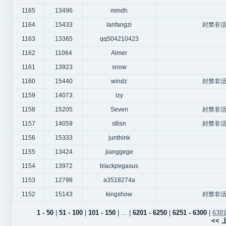
1165
13496
mmdh
1164
15433
lanfangzi
封禁非活
1163
13365
qq504210423
1162
11064
Almer
1161
13923
snow
1160
15440
windz
封禁非活
1159
14073
lzy
1158
15205
Seven
封禁非活
1157
14059
stlisn
封禁非活
1156
15333
junthink
1155
13424
jianggege
1154
13972
blackpegasus
1153
12798
a3518274a
1152
15143
kingshow
封禁非活
1 - 50
|
51 - 100
|
101 - 150
| ... |
6201 - 6250
|
6251 - 6300
|
6301
<<