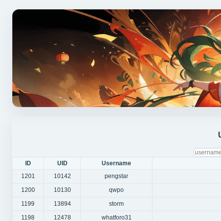
ID
UID
Username
1201
10142
pengstar
1200
10130
qwpo
1199
13894
storm
1198
12478
whatforo31